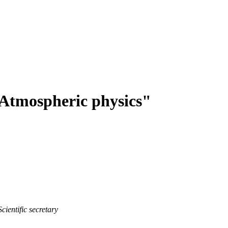
Atmospheric physics"
Scientific secretary