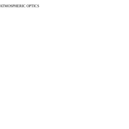
F ATMOSPHERIC OPTICS