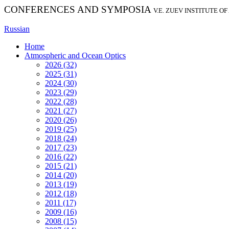
CONFERENCES AND SYMPOSIA
V.E. ZUEV INSTITUTE O
Russian
Home
Atmospheric and Ocean Optics
2026 (32)
2025 (31)
2024 (30)
2023 (29)
2022 (28)
2021 (27)
2020 (26)
2019 (25)
2018 (24)
2017 (23)
2016 (22)
2015 (21)
2014 (20)
2013 (19)
2012 (18)
2011 (17)
2009 (16)
2008 (15)