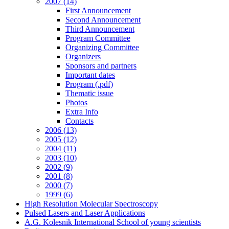
2007 (14)
First Announcement
Second Announcement
Third Announcement
Program Committee
Organizing Committee
Organizers
Sponsors and partners
Important dates
Program (.pdf)
Thematic issue
Photos
Extra Info
Contacts
2006 (13)
2005 (12)
2004 (11)
2003 (10)
2002 (9)
2001 (8)
2000 (7)
1999 (6)
High Resolution Molecular Spectroscopy
Pulsed Lasers and Laser Applications
A.G. Kolesnik International School of young scientists