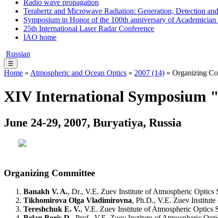
Radio wave propagation
Terahertz and Microwave Radiation: Generation, Detection and
Symposium in Honor of the 100th anniversary of Academician
25th International Laser Radar Conference
IAO home
Russian
☰
Home
»
Atmospheric and Ocean Optics
»
2007 (14)
» Organizing Co
XIV International Symposium "
June 24-29, 2007, Buryatiya, Russia
Organizing Committee
Banakh V. A.
, Dr., V.E. Zuev Institute of Atmospheric Opti
Tikhomirova Olga Vladimirovna
, Ph.D., V.E. Zuev Institu
Tereshchuk E. V.
, V.E. Zuev Institute of Atmospheric Optic
Belan Boris D.
, Prof., V.E. Zuev Institute of Atmospheric O