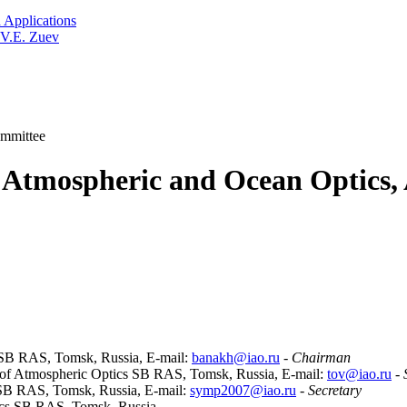
 Applications
 V.E. Zuev
mmittee
Atmospheric and Ocean Optics, 
cs SB RAS, Tomsk, Russia, E-mail:
banakh@iao.ru
-
Chairman
te of Atmospheric Optics SB RAS, Tomsk, Russia, E-mail:
tov@iao.ru
-
s SB RAS, Tomsk, Russia, E-mail:
symp2007@iao.ru
-
Secretary
ptics SB RAS, Tomsk, Russia