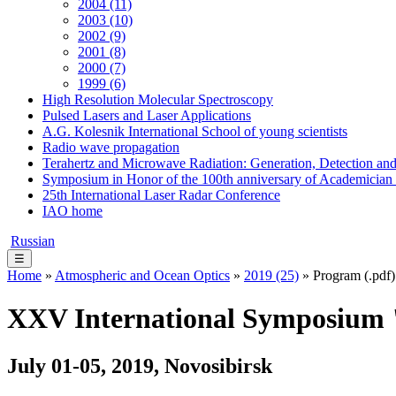
2004 (11)
2003 (10)
2002 (9)
2001 (8)
2000 (7)
1999 (6)
High Resolution Molecular Spectroscopy
Pulsed Lasers and Laser Applications
A.G. Kolesnik International School of young scientists
Radio wave propagation
Terahertz and Microwave Radiation: Generation, Detection and
Symposium in Honor of the 100th anniversary of Academician
25th International Laser Radar Conference
IAO home
Russian
☰
Home
»
Atmospheric and Ocean Optics
»
2019 (25)
» Program (.pdf)
XXV International Symposium "
July 01-05, 2019, Novosibirsk