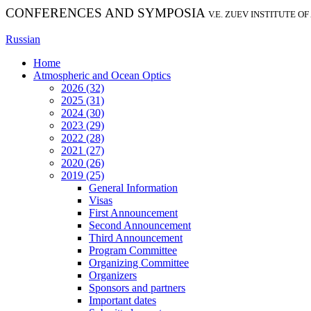
CONFERENCES AND SYMPOSIA
V.E. ZUEV INSTITUTE O
Russian
Home
Atmospheric and Ocean Optics
2026 (32)
2025 (31)
2024 (30)
2023 (29)
2022 (28)
2021 (27)
2020 (26)
2019 (25)
General Information
Visas
First Announcement
Second Announcement
Third Announcement
Program Committee
Organizing Committee
Organizers
Sponsors and partners
Important dates