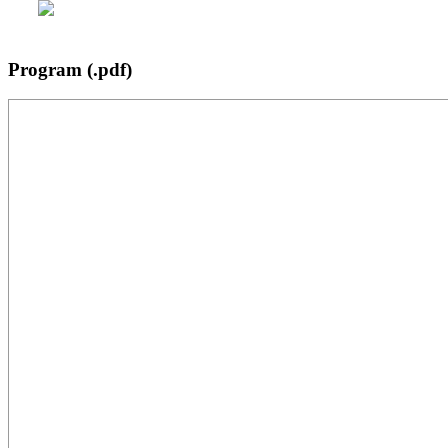
Program (.pdf)