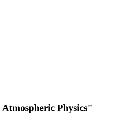
 Atmospheric Physics"