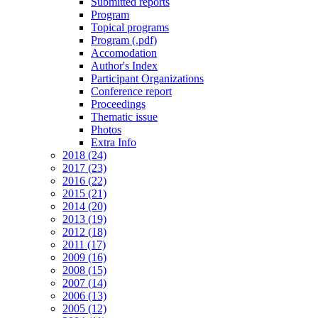
Submitted reports
Program
Topical programs
Program (.pdf)
Accomodation
Author's Index
Participant Organizations
Conference report
Proceedings
Thematic issue
Photos
Extra Info
2018 (24)
2017 (23)
2016 (22)
2015 (21)
2014 (20)
2013 (19)
2012 (18)
2011 (17)
2009 (16)
2008 (15)
2007 (14)
2006 (13)
2005 (12)