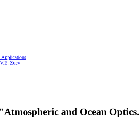
 Applications
 V.E. Zuev
Atmospheric and Ocean Optics.