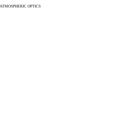
F ATMOSPHERIC OPTICS