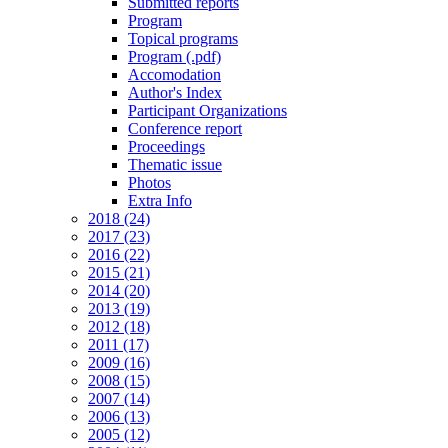
Submitted reports
Program
Topical programs
Program (.pdf)
Accomodation
Author's Index
Participant Organizations
Conference report
Proceedings
Thematic issue
Photos
Extra Info
2018 (24)
2017 (23)
2016 (22)
2015 (21)
2014 (20)
2013 (19)
2012 (18)
2011 (17)
2009 (16)
2008 (15)
2007 (14)
2006 (13)
2005 (12)