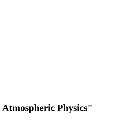
 Atmospheric Physics"