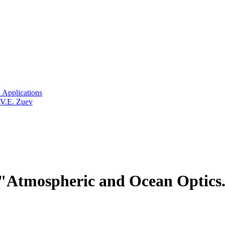
 Applications
 V.E. Zuev
Atmospheric and Ocean Optics.