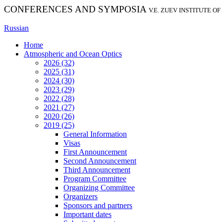
CONFERENCES AND SYMPOSIA
V.E. ZUEV INSTITUTE O
Russian
Home
Atmospheric and Ocean Optics
2026 (32)
2025 (31)
2024 (30)
2023 (29)
2022 (28)
2021 (27)
2020 (26)
2019 (25)
General Information
Visas
First Announcement
Second Announcement
Third Announcement
Program Committee
Organizing Committee
Organizers
Sponsors and partners
Important dates