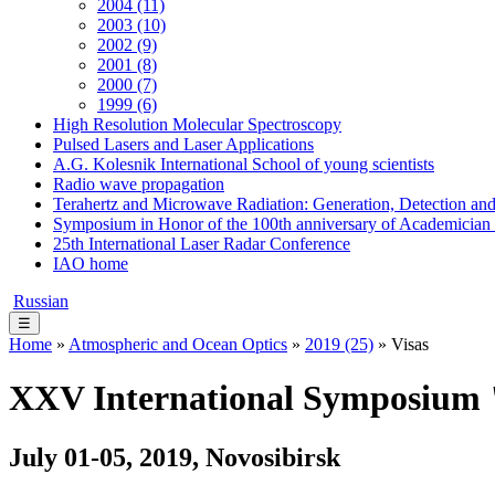
2004 (11)
2003 (10)
2002 (9)
2001 (8)
2000 (7)
1999 (6)
High Resolution Molecular Spectroscopy
Pulsed Lasers and Laser Applications
A.G. Kolesnik International School of young scientists
Radio wave propagation
Terahertz and Microwave Radiation: Generation, Detection and
Symposium in Honor of the 100th anniversary of Academician
25th International Laser Radar Conference
IAO home
Russian
☰
Home
»
Atmospheric and Ocean Optics
»
2019 (25)
» Visas
XXV International Symposium "
July 01-05, 2019, Novosibirsk