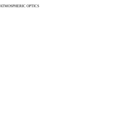
F ATMOSPHERIC OPTICS