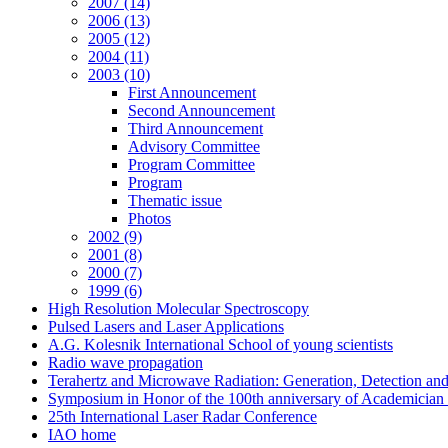
2007 (14)
2006 (13)
2005 (12)
2004 (11)
2003 (10)
First Announcement
Second Announcement
Third Announcement
Advisory Committee
Program Committee
Program
Thematic issue
Photos
2002 (9)
2001 (8)
2000 (7)
1999 (6)
High Resolution Molecular Spectroscopy
Pulsed Lasers and Laser Applications
A.G. Kolesnik International School of young scientists
Radio wave propagation
Terahertz and Microwave Radiation: Generation, Detection and
Symposium in Honor of the 100th anniversary of Academician
25th International Laser Radar Conference
IAO home