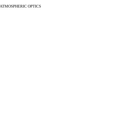
F ATMOSPHERIC OPTICS