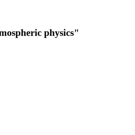
mospheric physics"