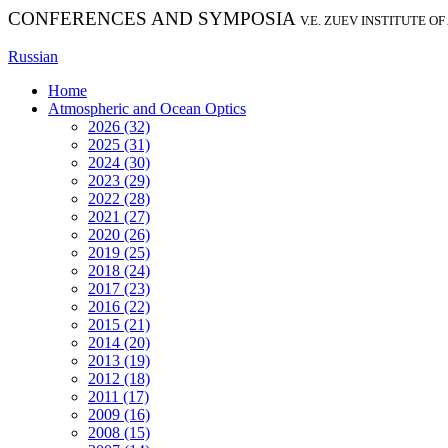
CONFERENCES AND SYMPOSIA
V.E. ZUEV INSTITUTE O
Russian
Home
Atmospheric and Ocean Optics
2026 (32)
2025 (31)
2024 (30)
2023 (29)
2022 (28)
2021 (27)
2020 (26)
2019 (25)
2018 (24)
2017 (23)
2016 (22)
2015 (21)
2014 (20)
2013 (19)
2012 (18)
2011 (17)
2009 (16)
2008 (15)