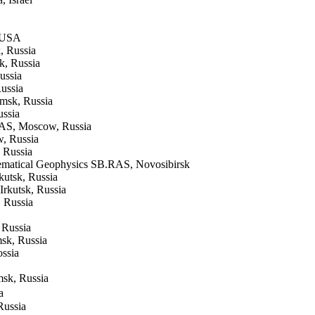
, USA
, Russia
k, Russia
ussia
ussia
msk, Russia
ussia
 RAS, Moscow, Russia
w, Russia
. Russia
hematical Geophysics SB.RAS, Novosibirsk
kutsk, Russia
Irkutsk, Russia
 Russia
 Russia
sk, Russia
ossia
msk, Russia
a
Russia