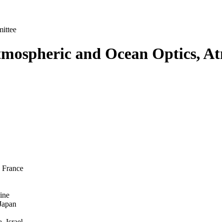
ittee
mospheric and Ocean Optics, At
, France
ine
 Japan
 Israel