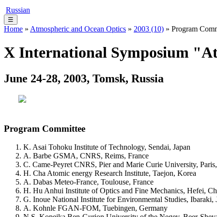
Russian
☰
Home
»
Atmospheric and Ocean Optics
»
2003 (10)
» Program Comm
X International Symposium "At
June 24-28, 2003, Tomsk, Russia
Program Committee
K. Asai Tohoku Institute of Technology, Sendai, Japan
A. Barbe GSMA, CNRS, Reims, France
C. Came-Peyret CNRS, Pier and Marie Curie University, Paris
H. Cha Atomic energy Research Institute, Taejon, Korea
A. Dabas Meteo-France, Toulouse, France
H. Hu Anhui Institute of Optics and Fine Mechanics, Hefei, Ch
G. Inoue National Institute for Environmental Studies, Ibaraki,
A. Kohnle FGAN-FOM, Tuebingen, Germany
N.S. Kopeika Ben-Gurion University of the Negev, Beer-Sheva,