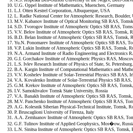
U.G. Oppel Institute of Mathematics, Muenchen, Germany
L.J. Otten Kestrel Corporation, Albuquerque, USA
L. Radke National Center for Atmospheric Research, Boulder
M.V. Kabanov Institute of Optical Monitoring SB RAS, Tomsk
S.D. Tvorogov Institute of Atmospheric Optics SB RAS, Toms
V.V. Belov Institute of Atmospheric Optics SB RAS, Tomsk, R
B.D. Belan Institute of Atmospheric Optics SB RAS, Tomsk, R
Yu.N. Ponomarev Institute of Atmospheric Optics SB RAS, To
V.P. Lukin Institute of Atmospheric Optics SB RAS, Tomsk, R
N.A. Armand Institute of Radio Engineering and Electronics
G.I. Gorchakov Institute of Atmospheric Physics RAS, Mosco
L.S. Ivlev Research Institute of Physics of State, St. Petersburg
B.A. Kargin Institute of Computational Mathematics and Mat
V.V. Koshelev Institute of Solar-Terrestrial Physics SB RAS, Ir
V.A. Kovalenko Institute of Solar-Terrestrial Physics SB RAS, 
G.M. Krekov Institute of Atmospheric Optics SB RAS, Tomsk,
I.V. Samokhvalov Tomsk State University, Rossia
V.A. Banakh Institute of Atmospheric Optics SB RAS, Tomsk,
M.V. Panchenko Institute of Atmospheric Optics SB RAS, Tom
A.G. Kolesnik Siberian Physical-Technical Institute, Tomsk, R
P. Bruscaglioni University of Firenza, Italy
A.A. Zemluanov Institute of Atmospheric Optics SB RAS, To
G.F. Tulinov Institute of Applied Geophysics, Mos�ow, Russi
L.N. Sinitsa Institute of Atmospheric Optics SB RAS, Tomsk, 