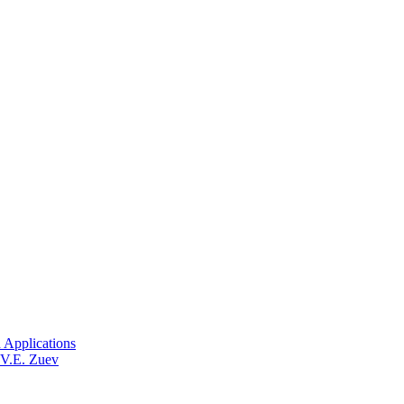
 Applications
 V.E. Zuev