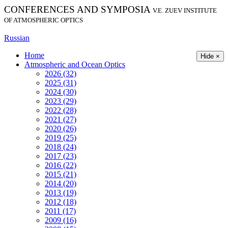
CONFERENCES AND SYMPOSIA
V.E. ZUEV INSTITUTE
OF ATMOSPHERIC OPTICS
Russian
Home
Hide ×
Atmospheric and Ocean Optics
2026 (32)
2025 (31)
2024 (30)
2023 (29)
2022 (28)
2021 (27)
2020 (26)
2019 (25)
2018 (24)
2017 (23)
2016 (22)
2015 (21)
2014 (20)
2013 (19)
2012 (18)
2011 (17)
2009 (16)