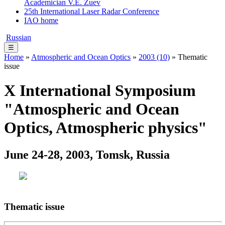
Academician V.E. Zuev
25th International Laser Radar Conference
IAO home
Russian
☰
Home
»
Atmospheric and Ocean Optics
»
2003 (10)
» Thematic
issue
X International Symposium
"Atmospheric and Ocean
Optics, Atmospheric physics"
June 24-28, 2003, Tomsk, Russia
Thematic issue