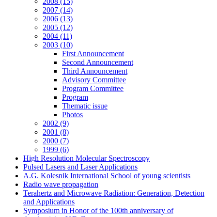
2008 (15)
2007 (14)
2006 (13)
2005 (12)
2004 (11)
2003 (10)
First Announcement
Second Announcement
Third Announcement
Advisory Committee
Program Committee
Program
Thematic issue
Photos
2002 (9)
2001 (8)
2000 (7)
1999 (6)
High Resolution Molecular Spectroscopy
Pulsed Lasers and Laser Applications
A.G. Kolesnik International School of young scientists
Radio wave propagation
Terahertz and Microwave Radiation: Generation, Detection
and Applications
Symposium in Honor of the 100th anniversary of