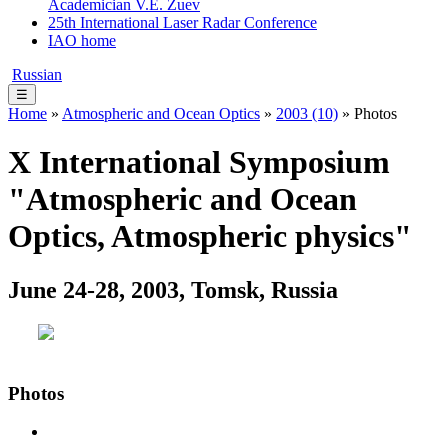
Academician V.E. Zuev
25th International Laser Radar Conference
IAO home
Russian
☰
Home
»
Atmospheric and Ocean Optics
»
2003 (10)
» Photos
X International Symposium
"Atmospheric and Ocean
Optics, Atmospheric physics"
June 24-28, 2003, Tomsk, Russia
Photos