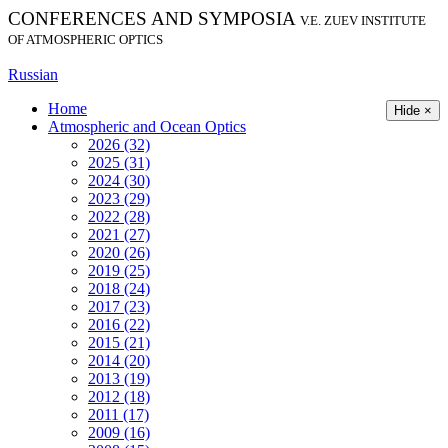
CONFERENCES AND SYMPOSIA
V.E. ZUEV INSTITUTE
OF ATMOSPHERIC OPTICS
Russian
Home
Hide ×
Atmospheric and Ocean Optics
2026 (32)
2025 (31)
2024 (30)
2023 (29)
2022 (28)
2021 (27)
2020 (26)
2019 (25)
2018 (24)
2017 (23)
2016 (22)
2015 (21)
2014 (20)
2013 (19)
2012 (18)
2011 (17)
2009 (16)