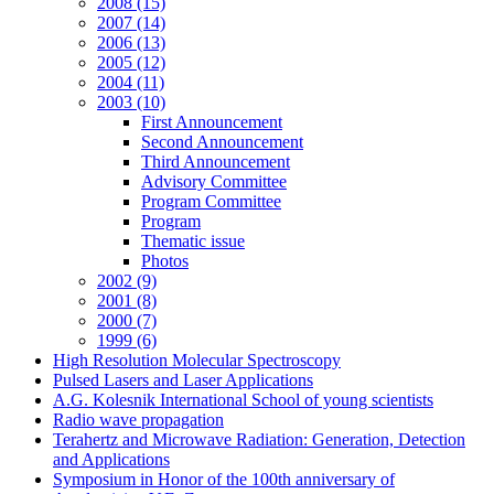
2008 (15)
2007 (14)
2006 (13)
2005 (12)
2004 (11)
2003 (10)
First Announcement
Second Announcement
Third Announcement
Advisory Committee
Program Committee
Program
Thematic issue
Photos
2002 (9)
2001 (8)
2000 (7)
1999 (6)
High Resolution Molecular Spectroscopy
Pulsed Lasers and Laser Applications
A.G. Kolesnik International School of young scientists
Radio wave propagation
Terahertz and Microwave Radiation: Generation, Detection
and Applications
Symposium in Honor of the 100th anniversary of