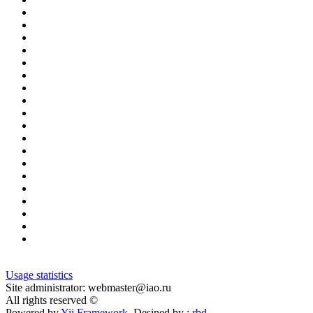
Usage statistics
Site administrator: webmaster@iao.ru
All rights reserved ©
Powered by
Yii Framework
Desined by :
rbd
.